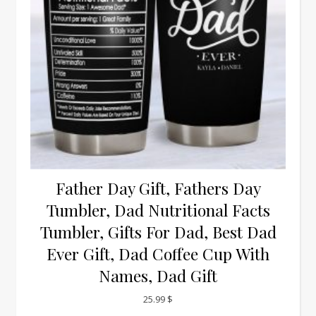
Father Day Gift, Fathers Day
Tumbler, Dad Nutritional Facts
Tumbler, Gifts For Dad, Best Dad
Ever Gift, Dad Coffee Cup With
Names, Dad Gift
25.99
$