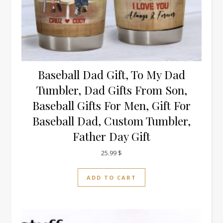
Baseball Dad Gift, To My Dad
Tumbler, Dad Gifts From Son,
Baseball Gifts For Men, Gift For
Baseball Dad, Custom Tumbler,
Father Day Gift
25.99
$
ADD TO CART