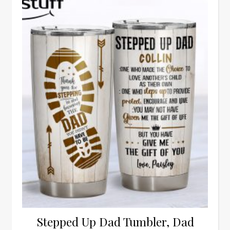
Stepped Up Dad Tumbler, Dad