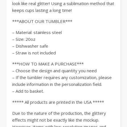
look like real glitter! Using a sublimation method that
keeps cups lasting a long time!
***ABOUT OUR TUMBLER***
– Material: stainless steel
– Size: 20oz
– Dishwasher safe
– Straw is not included
***HOW TO MAKE A PURCHASE***
– Choose the design and quantity you need
– If the tumbler requires any customization, please
include information in the personalization field.
– Add to basket.
***** All products are printed in the USA *****
Due to the nature of the production, the glittery
effects might not be exactly like the mockup.
However, items with low-resolution images and