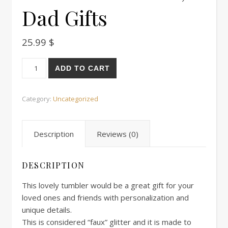
Dad Gifts
25.99
$
Dad Tumbler With Kids Name, Dad Gift From Daughter Son, 
ADD TO CART
Category:
Uncategorized
Description
Reviews (0)
DESCRIPTION
This lovely tumbler would be a great gift for your
loved ones and friends with personalization and
unique details.
This is considered “faux” glitter and it is made to