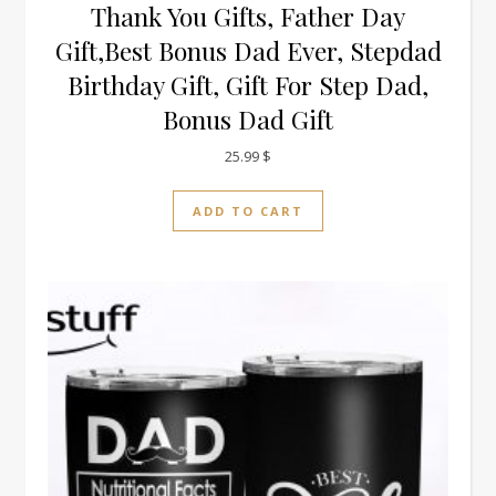
Thank You Gifts, Father Day
Gift,Best Bonus Dad Ever, Stepdad
Birthday Gift, Gift For Step Dad,
Bonus Dad Gift
25.99
$
ADD TO CART