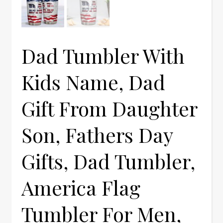
Dad Tumbler With
Kids Name, Dad
Gift From Daughter
Son, Fathers Day
Gifts, Dad Tumbler,
America Flag
Tumbler For Men,