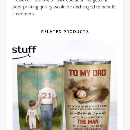
poor printing quality would be exchanged to benefit
customers.
RELATED PRODUCTS