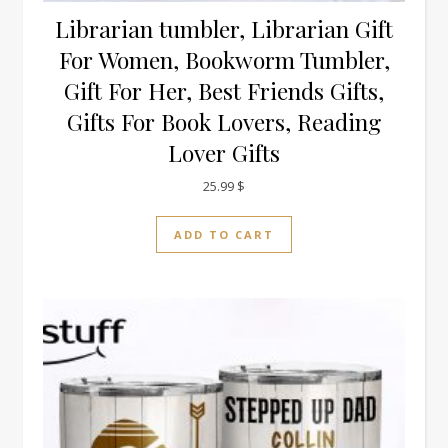
Librarian tumbler, Librarian Gift
For Women, Bookworm Tumbler,
Gift For Her, Best Friends Gifts,
Gifts For Book Lovers, Reading
Lover Gifts
25.99
$
ADD TO CART