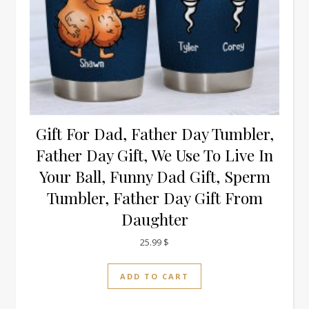
Gift For Dad, Father Day Tumbler,
Father Day Gift, We Use To Live In
Your Ball, Funny Dad Gift, Sperm
Tumbler, Father Day Gift From
Daughter
25.99
$
ADD TO CART