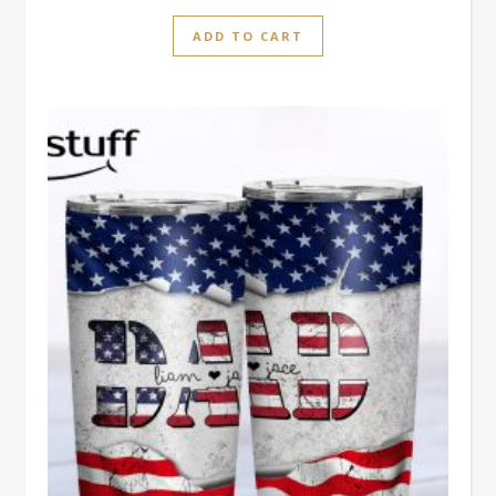
ADD TO CART