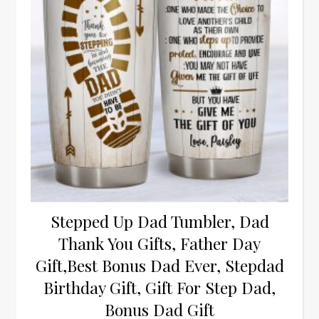
Stepped Up Dad Tumbler, Dad
Thank You Gifts, Father Day
Gift,Best Bonus Dad Ever, Stepdad
Birthday Gift, Gift For Step Dad,
Bonus Dad Gift