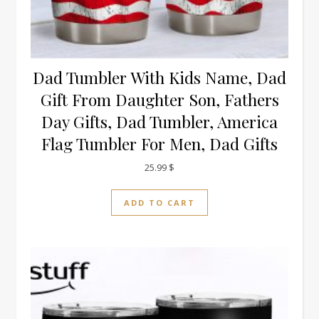
Dad Tumbler With Kids Name, Dad
Gift From Daughter Son, Fathers
Day Gifts, Dad Tumbler, America
Flag Tumbler For Men, Dad Gifts
25.99
$
ADD TO CART