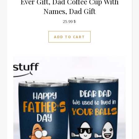
Ever Gift, Dad Coffee Cup With
Names, Dad Gift
25.99
$
ADD TO CART