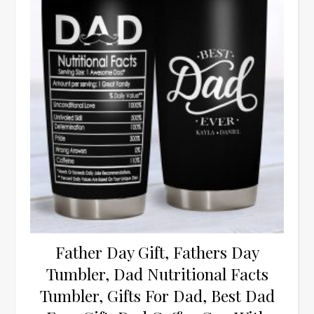
Father Day Gift, Fathers Day
Tumbler, Dad Nutritional Facts
Tumbler, Gifts For Dad, Best Dad