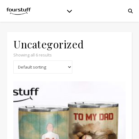
Uncategorized
Showing all 6 results