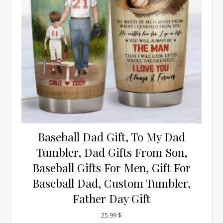
Baseball Dad Gift, To My Dad
Tumbler, Dad Gifts From Son,
Baseball Gifts For Men, Gift For
Baseball Dad, Custom Tumbler,
Father Day Gift
25.99
$