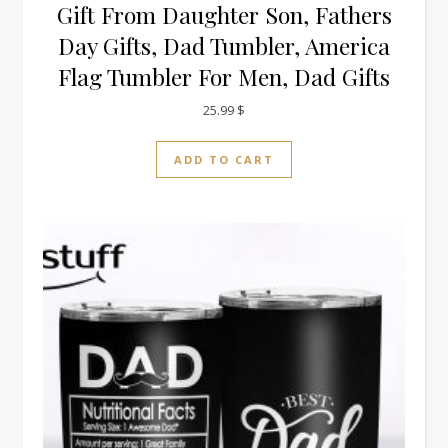
Gift From Daughter Son, Fathers
Day Gifts, Dad Tumbler, America
Flag Tumbler For Men, Dad Gifts
25.99
$
ADD TO CART