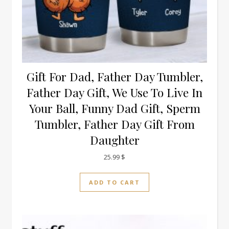
Gift For Dad, Father Day Tumbler,
Father Day Gift, We Use To Live In
Your Ball, Funny Dad Gift, Sperm
Tumbler, Father Day Gift From
Daughter
25.99
$
ADD TO CART