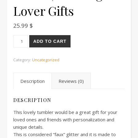
Lover Gifts
25.99
$
Librarian tumbler, Librarian Gift For Women, Bookworm Tumb
ADD TO CART
Category:
Uncategorized
Description
Reviews (0)
DESCRIPTION
This lovely tumbler would be a great gift for your
loved ones and friends with personalization and
unique details.
This is considered “faux” glitter and it is made to