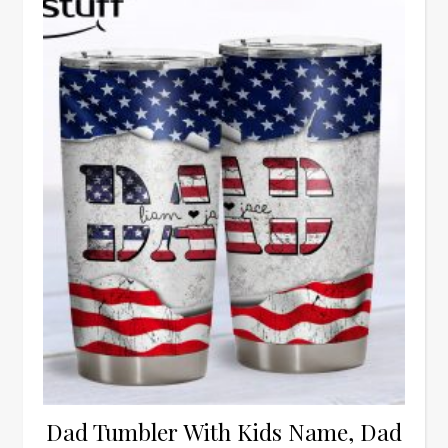
Dad Tumbler With Kids Name, Dad