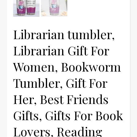
Librarian tumbler,
Librarian Gift For
Women, Bookworm
Tumbler, Gift For
Her, Best Friends
Gifts, Gifts For Book
Lovers, Reading