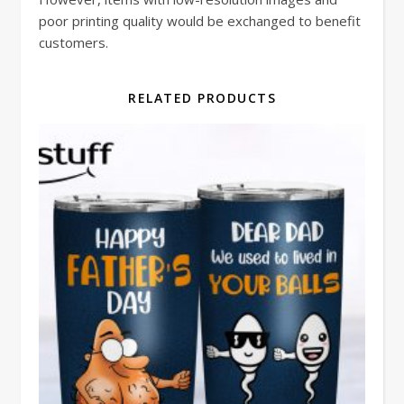
poor printing quality would be exchanged to benefit
customers.
RELATED PRODUCTS