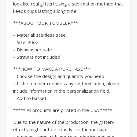
look like real glitter! Using a sublimation method that
keeps cups lasting a long time!
***ABOUT OUR TUMBLER***
– Material: stainless steel
– Size: 20oz
– Dishwasher safe
– Straw is not included
***HOW TO MAKE A PURCHASE***
– Choose the design and quantity you need
– If the tumbler requires any customization, please
include information in the personalization field.
– Add to basket.
***** All products are printed in the USA *****
Due to the nature of the production, the glittery
effects might not be exactly like the mockup.
However, items with low-resolution images and