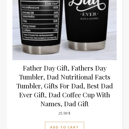
Father Day Gift, Fathers Day
Tumbler, Dad Nutritional Facts
Tumbler, Gifts For Dad, Best Dad
Ever Gift, Dad Coffee Cup With
Names, Dad Gift
25.99
$
ADD TO CART