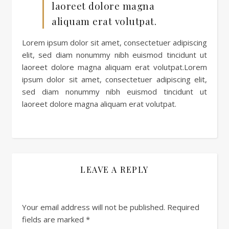
laoreet dolore magna
aliquam erat volutpat.
Lorem ipsum dolor sit amet, consectetuer adipiscing
elit, sed diam nonummy nibh euismod tincidunt ut
laoreet dolore magna aliquam erat volutpat.Lorem
ipsum dolor sit amet, consectetuer adipiscing elit,
sed diam nonummy nibh euismod tincidunt ut
laoreet dolore magna aliquam erat volutpat.
LEAVE A REPLY
Your email address will not be published.
Required
fields are marked
*