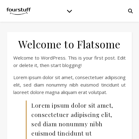
Welcome to Flatsome
Welcome to WordPress. This is your first post. Edit
or delete it, then start blogging!
Lorem ipsum dolor sit amet, consectetuer adipiscing
elit, sed diam nonummy nibh euismod tincidunt ut
laoreet dolore magna aliquam erat volutpat.
Lorem ipsum dolor sit amet,
consectetuer adipiscing elit,
sed diam nonummy nibh
euismod tincidunt ut