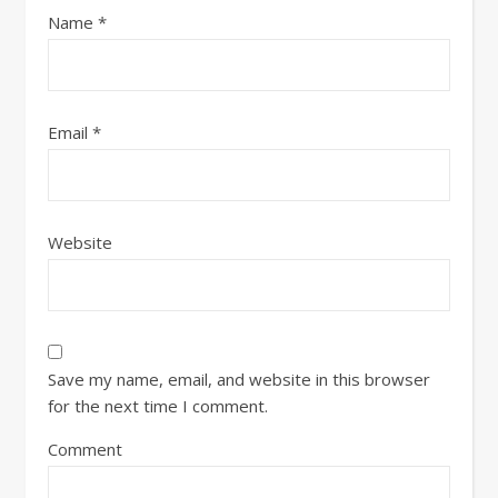
Name
*
Email
*
Website
Save my name, email, and website in this browser
for the next time I comment.
Comment