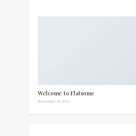
Welcome to Flatsome
November 19, 2015