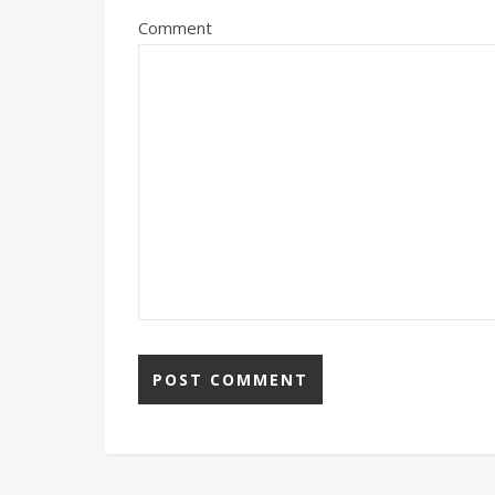
Comment