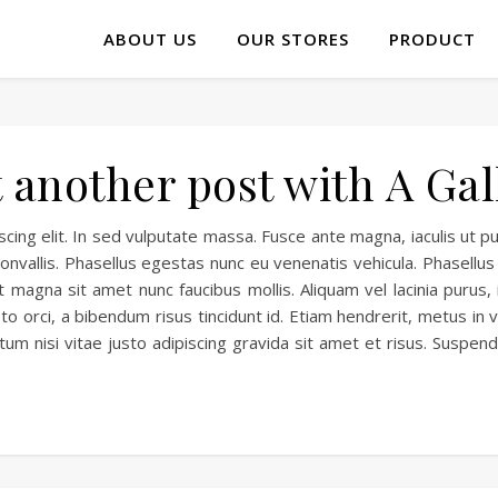
ABOUT US
OUR STORES
PRODUCT
t another post with A Gal
ing elit. In sed vulputate massa. Fusce ante magna, iaculis ut pu
nvallis. Phasellus egestas nunc eu venenatis vehicula. Phasellus 
 magna sit amet nunc faucibus mollis. Aliquam vel lacinia purus, 
to orci, a bibendum risus tincidunt id. Etiam hendrerit, metus in
tum nisi vitae justo adipiscing gravida sit amet et risus. Susp