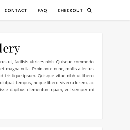
CONTACT
FAQ
CHECKOUT
lery
rus ut, facilisis ultrices nibh. Quisque commodo
et magna nulla. Proin ante nunc, mollis a lectus
id tristique ipsum. Quisque vitae nibh ut libero
 volutpat tempus, neque libero viverra lorem, ac
endisse dapibus elementum quam, vel semper mi