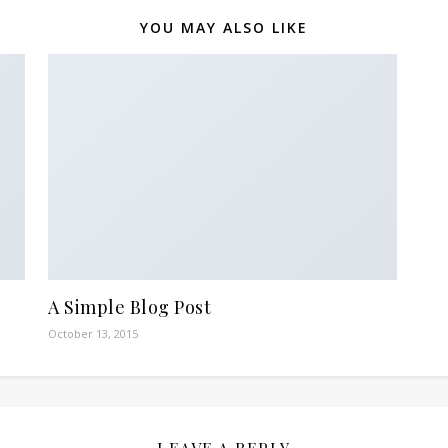
YOU MAY ALSO LIKE
A Simple Blog Post
October 13, 2015