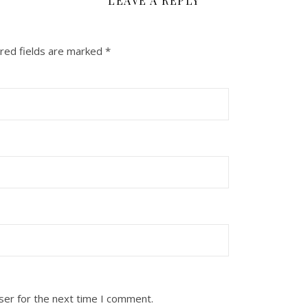
LEAVE A REPLY
red fields are marked
*
ser for the next time I comment.