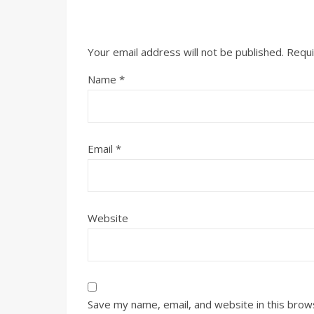
Your email address will not be published.
Requi
Name
*
Email
*
Website
Save my name, email, and website in this brow