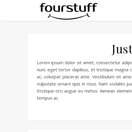
Jus
Lorem ipsum dolor sit amet, consectetur adipisc
nunc eget tortor dapibus, et tristique magna co
ac, volutpat placerat ante. Vestibulum sit amet
vulputate ornare quis in risus. Nam sodales jus
tristique orci augue eu metus. Aenean elemen
tempus ac.