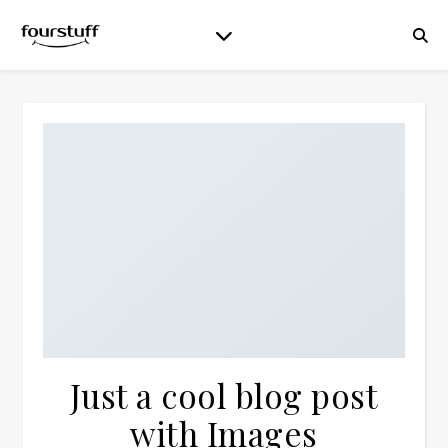
Just a cool blog post
with Images