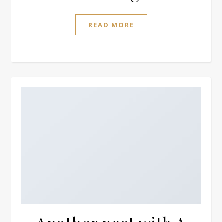
READ MORE