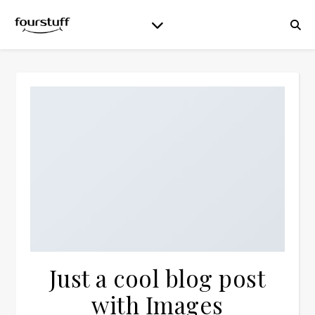
Just a cool blog post
with Images