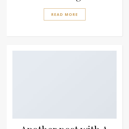
READ MORE