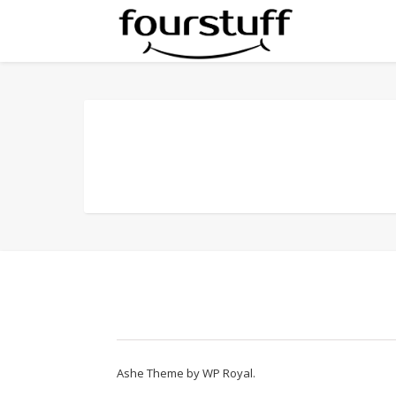
Ashe Theme by
WP Royal
.