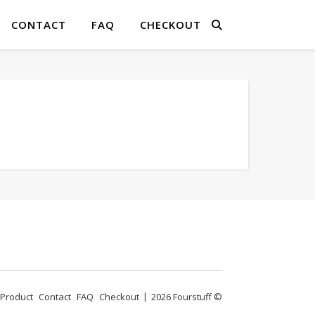
CONTACT
FAQ
CHECKOUT
Product
Contact
FAQ
Checkout
2026 Fourstuff ©