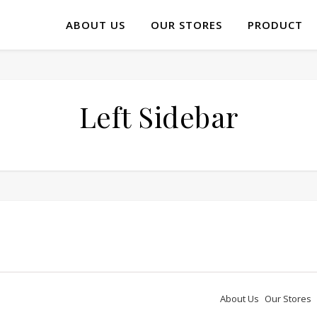
ABOUT US
OUR STORES
PRODUCT
Left Sidebar
About Us
Our Stores