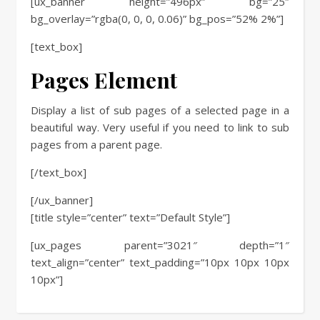
[ux_banner height=”496px” bg=”25″
bg_overlay=”rgba(0, 0, 0, 0.06)” bg_pos=”52% 2%”]
[text_box]
Pages Element
Display a list of sub pages of a selected page in a
beautiful way. Very useful if you need to link to sub
pages from a parent page.
[/text_box]
[/ux_banner]
[title style=”center” text=”Default Style”]
[ux_pages parent=”3021″ depth=”1″
text_align=”center” text_padding=”10px 10px 10px
10px”]