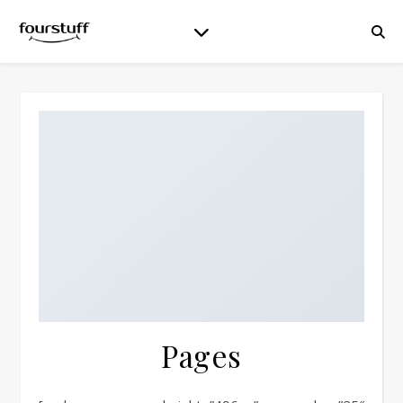
Pages