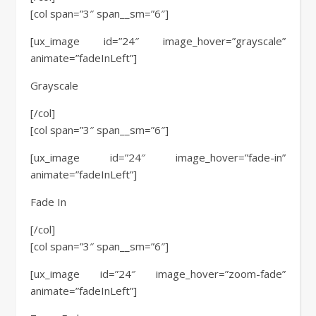
[col span=”3″ span__sm=”6″]
[ux_image id=”24″ image_hover=”grayscale”
animate=”fadeInLeft”]
Grayscale
[/col]
[col span=”3″ span__sm=”6″]
[ux_image id=”24″ image_hover=”fade-in”
animate=”fadeInLeft”]
Fade In
[/col]
[col span=”3″ span__sm=”6″]
[ux_image id=”24″ image_hover=”zoom-fade”
animate=”fadeInLeft”]