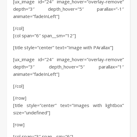
[ux_image id=”24″ image_hover=”overlay-remove”
depth=”3″ depth_hover=”5″ parallax=”-1″
animate=”fadeInLeft”]
[/col]
[col span=”6″ span__sm=”12″]
[title style=”center” text=”Image with PArallax”]
[ux_image id=”24″ image_hover=”overlay-remove”
depth=”3″ depth_hover=”5″ parallax=”1″
animate=”fadeInLeft”]
[/col]
[/row]
[title style=”center” text=”Images with lightbox”
size=”undefined”]
[row]
[col span=”3″ span__sm=”6″]