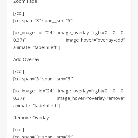
Zoom Fade
[/col]
[col span=”3″ span__sm=”6″]
[ux_image id=”24″ image_overlay=”rgba(0, 0, 0,
0.37)” image_hover=”overlay-add”
animate=”fadeInLeft”]
Add Overlay
[/col]
[col span=”3″ span__sm=”6″]
[ux_image id=”24″ image_overlay=”rgba(0, 0, 0,
0.37)” image_hover=”overlay-remove”
animate=”fadeInLeft”]
Remove Overlay
[/col]
[col span=”3″ span__sm=”6″]