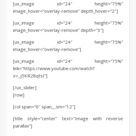
[ux_image id=”24″ height=”75%”
image_hover=”overlay-remove” depth_hover=”2″]
[ux_image id=”24″ height=”75%”
image_hover=”overlay-remove” depth=”3″]
[ux_image id=”24″ height=”75%”
image_hover=”overlay-remove”]
[ux_image id=”24″ height=”75%”
link=”https://www.youtube.com/watch?
v=_j5KR28qtsI”]
[/ux_slider]
[row]
[col span=”6″ span__sm=”12″]
[title style=”center” text=”Image with reverse
parallax”]