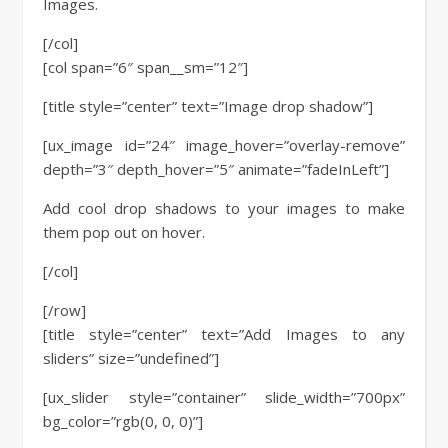
Images.
[/col]
[col span=”6″ span__sm=”12″]
[title style=”center” text=”Image drop shadow”]
[ux_image id=”24″ image_hover=”overlay-remove”
depth=”3″ depth_hover=”5″ animate=”fadeInLeft”]
Add cool drop shadows to your images to make
them pop out on hover.
[/col]
[/row]
[title style=”center” text=”Add Images to any
sliders” size=”undefined”]
[ux_slider style=”container” slide_width=”700px”
bg_color=”rgb(0, 0, 0)”]