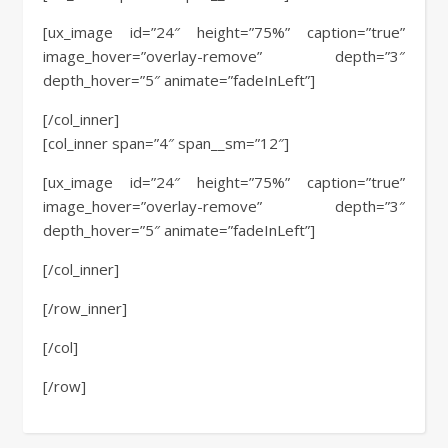
[ux_image id=”24″ height=”75%” caption=”true”
image_hover=”overlay-remove” depth=”3″
depth_hover=”5″ animate=”fadeInLeft”]
[/col_inner]
[col_inner span=”4″ span__sm=”12″]
[ux_image id=”24″ height=”75%” caption=”true”
image_hover=”overlay-remove” depth=”3″
depth_hover=”5″ animate=”fadeInLeft”]
[/col_inner]
[/row_inner]
[/col]
[/row]