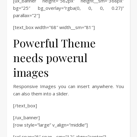
[ux_banner height=”562px” height__sm=”368px”
bg=”25″ bg_overlay=”rgba(0, 0, 0, 0.27)”
parallax=”2″]
[text_box width=”68″ width__sm=”81″]
Powerful Theme
needs powerul
images
Responsive Images you can insert anywhere. You
can also them into a slider.
[/text_box]
[/ux_banner]
[row style=”large” v_align=”middle”]
[col span=”6″ span__sm=”12″ align=”center”]