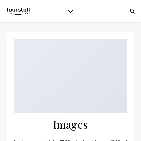
Images