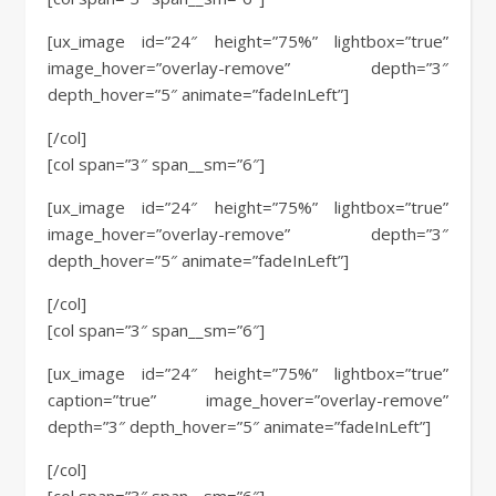
[ux_image id=”24″ height=”75%” lightbox=”true”
image_hover=”overlay-remove” depth=”3″
depth_hover=”5″ animate=”fadeInLeft”]
[/col]
[col span=”3″ span__sm=”6″]
[ux_image id=”24″ height=”75%” lightbox=”true”
image_hover=”overlay-remove” depth=”3″
depth_hover=”5″ animate=”fadeInLeft”]
[/col]
[col span=”3″ span__sm=”6″]
[ux_image id=”24″ height=”75%” lightbox=”true”
caption=”true” image_hover=”overlay-remove”
depth=”3″ depth_hover=”5″ animate=”fadeInLeft”]
[/col]