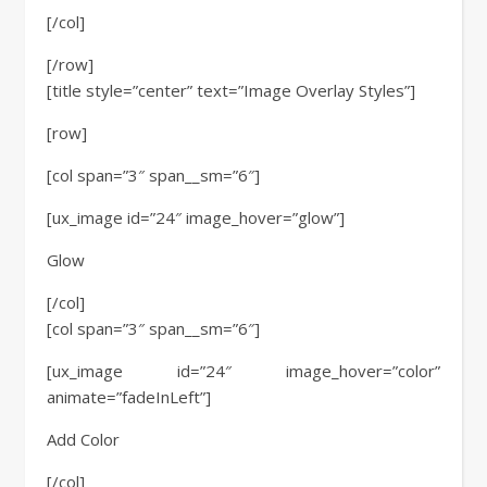
[/col]
[/row]
[title style=”center” text=”Image Overlay Styles”]
[row]
[col span=”3″ span__sm=”6″]
[ux_image id=”24″ image_hover=”glow”]
Glow
[/col]
[col span=”3″ span__sm=”6″]
[ux_image id=”24″ image_hover=”color”
animate=”fadeInLeft”]
Add Color
[/col]