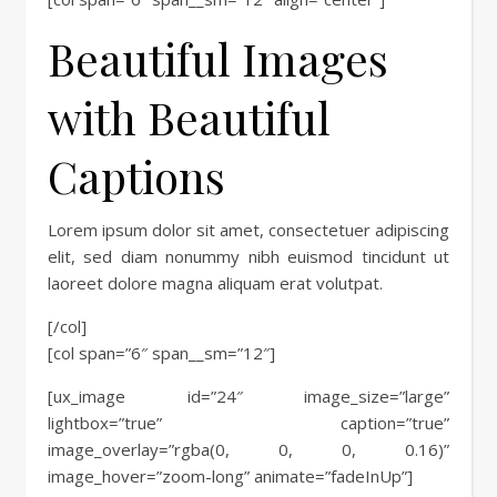
Beautiful Images
with Beautiful
Captions
Lorem ipsum dolor sit amet, consectetuer adipiscing
elit, sed diam nonummy nibh euismod tincidunt ut
laoreet dolore magna aliquam erat volutpat.
[/col]
[col span=”6″ span__sm=”12″]
[ux_image id=”24″ image_size=”large”
lightbox=”true” caption=”true”
image_overlay=”rgba(0, 0, 0, 0.16)”
image_hover=”zoom-long” animate=”fadeInUp”]