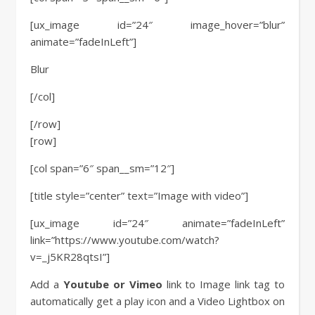
[ux_image id=”24″ image_hover=”blur”
animate=”fadeInLeft”]
Blur
[/col]
[/row]
[row]
[col span=”6″ span__sm=”12″]
[title style=”center” text=”Image with video”]
[ux_image id=”24″ animate=”fadeInLeft”
link=”https://www.youtube.com/watch?
v=_j5KR28qtsI”]
Add a
Youtube or Vimeo
link to Image link tag to
automatically get a play icon and a Video Lightbox on