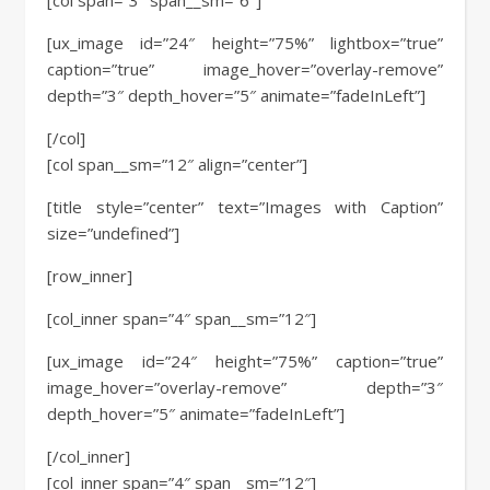
[col span=”3″ span__sm=”6″]
[ux_image id=”24″ height=”75%” lightbox=”true”
caption=”true” image_hover=”overlay-remove”
depth=”3″ depth_hover=”5″ animate=”fadeInLeft”]
[/col]
[col span__sm=”12″ align=”center”]
[title style=”center” text=”Images with Caption”
size=”undefined”]
[row_inner]
[col_inner span=”4″ span__sm=”12″]
[ux_image id=”24″ height=”75%” caption=”true”
image_hover=”overlay-remove” depth=”3″
depth_hover=”5″ animate=”fadeInLeft”]
[/col_inner]
[col_inner span=”4″ span__sm=”12″]