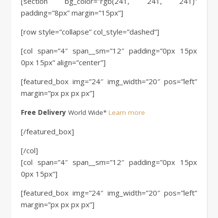
[section bg_color=”rgb(241, 241, 241)”
padding=”8px” margin=”15px”]
[row style=”collapse” col_style=”dashed”]
[col span=”4″ span__sm=”12″ padding=”0px 15px
0px 15px” align=”center”]
[featured_box img=”24″ img_width=”20″ pos=”left”
margin=”px px px px”]
Free Delivery
World Wide*
Learn more
[/featured_box]
[/col]
[col span=”4″ span__sm=”12″ padding=”0px 15px
0px 15px”]
[featured_box img=”24″ img_width=”20″ pos=”left”
margin=”px px px px”]