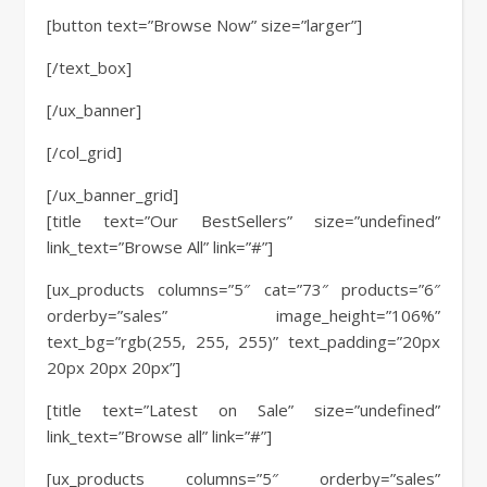
[button text=”Browse Now” size=”larger”]
[/text_box]
[/ux_banner]
[/col_grid]
[/ux_banner_grid]
[title text=”Our BestSellers” size=”undefined”
link_text=”Browse All” link=”#”]
[ux_products columns=”5″ cat=”73″ products=”6″
orderby=”sales” image_height=”106%”
text_bg=”rgb(255, 255, 255)” text_padding=”20px
20px 20px 20px”]
[title text=”Latest on Sale” size=”undefined”
link_text=”Browse all” link=”#”]
[ux_products columns=”5″ orderby=”sales”