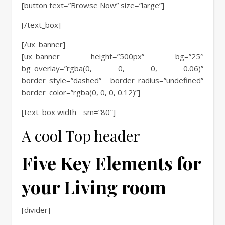
[button text=”Browse Now” size=”large”]
[/text_box]
[/ux_banner]
[ux_banner height=”500px” bg=”25″
bg_overlay=”rgba(0, 0, 0, 0.06)”
border_style=”dashed” border_radius=”undefined”
border_color=”rgba(0, 0, 0, 0.12)”]
[text_box width__sm=”80″]
A cool Top header
Five Key Elements for
your Living room
[divider]