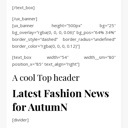
[/text_box]
[/ux_banner]
[ux_banner height=”500px” bg=”25″
bg_overlay=”rgba(0, 0, 0, 0.06)” bg_pos=”64% 34%”
border_style=”dashed” border_radius=”undefined”
border_color=”rgba(0, 0, 0, 0.12)”]
[text_box width=”54″ width__sm=”80″
position_x=”85″ text_align=”right”]
A cool Top header
Latest Fashion News
for AutumN
[divider]