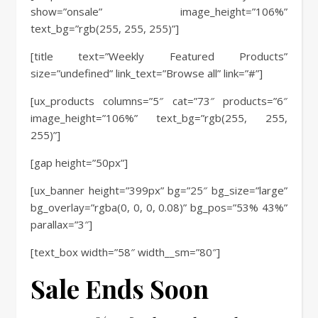
show=”onsale” image_height=”106%”
text_bg=”rgb(255, 255, 255)”]
[title text=”Weekly Featured Products”
size=”undefined” link_text=”Browse all” link=”#”]
[ux_products columns=”5″ cat=”73″ products=”6″
image_height=”106%” text_bg=”rgb(255, 255,
255)”]
[gap height=”50px”]
[ux_banner height=”399px” bg=”25″ bg_size=”large”
bg_overlay=”rgba(0, 0, 0, 0.08)” bg_pos=”53% 43%”
parallax=”3″]
[text_box width=”58″ width__sm=”80″]
Sale Ends Soon