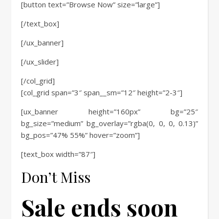
[button text=”Browse Now” size=”large”]
[/text_box]
[/ux_banner]
[/ux_slider]
[/col_grid]
[col_grid span=”3″ span__sm=”12″ height=”2-3″]
[ux_banner height=”160px” bg=”25″
bg_size=”medium” bg_overlay=”rgba(0, 0, 0, 0.13)”
bg_pos=”47% 55%” hover=”zoom”]
[text_box width=”87″]
Don’t Miss
Sale ends soon