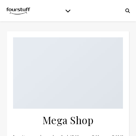
Mega Shop