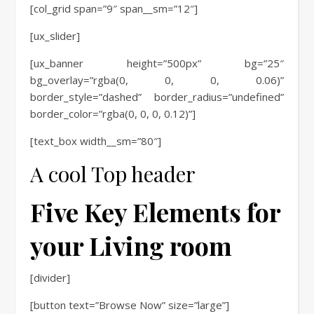
[col_grid span=”9″ span__sm=”12″]
[ux_slider]
[ux_banner height=”500px” bg=”25″
bg_overlay=”rgba(0, 0, 0, 0.06)”
border_style=”dashed” border_radius=”undefined”
border_color=”rgba(0, 0, 0, 0.12)”]
[text_box width__sm=”80″]
A cool Top header
Five Key Elements for
your Living room
[divider]
[button text=”Browse Now” size=”large”]