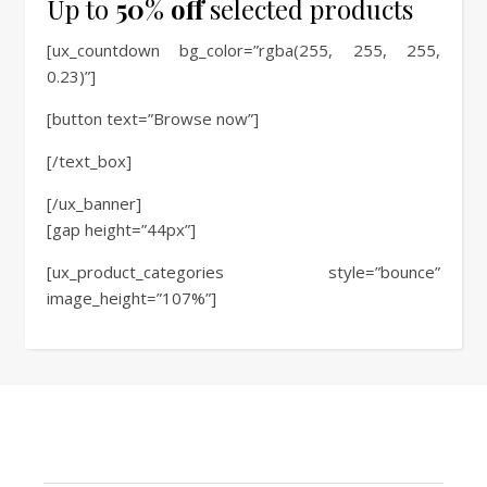
Up to
50% off
selected products
[ux_countdown bg_color=”rgba(255, 255, 255,
0.23)”]
[button text=”Browse now”]
[/text_box]
[/ux_banner]
[gap height=”44px”]
[ux_product_categories style=”bounce”
image_height=”107%”]