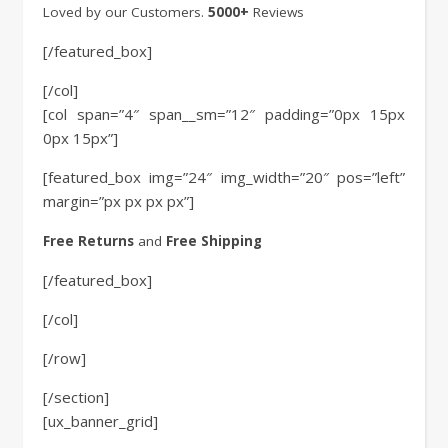
Loved by our Customers.
5000+
Reviews
[/featured_box]
[/col]
[col span=”4″ span__sm=”12″ padding=”0px 15px
0px 15px”]
[featured_box img=”24″ img_width=”20″ pos=”left”
margin=”px px px px”]
Free Returns
and
Free Shipping
[/featured_box]
[/col]
[/row]
[/section]
[ux_banner_grid]