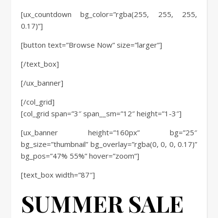
[ux_countdown bg_color=”rgba(255, 255, 255,
0.17)”]
[button text=”Browse Now” size=”larger”]
[/text_box]
[/ux_banner]
[/col_grid]
[col_grid span=”3″ span__sm=”12″ height=”1-3″]
[ux_banner height=”160px” bg=”25″
bg_size=”thumbnail” bg_overlay=”rgba(0, 0, 0, 0.17)”
bg_pos=”47% 55%” hover=”zoom”]
[text_box width=”87″]
SUMMER SALE