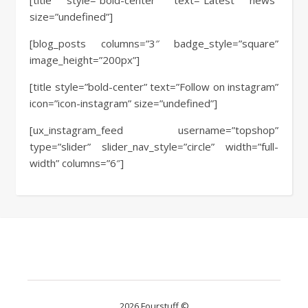
[title style=”bold-center” text=”Latest news”
size=”undefined”]
[blog_posts columns=”3″ badge_style=”square”
image_height=”200px”]
[title style=”bold-center” text=”Follow on instagram”
icon=”icon-instagram” size=”undefined”]
[ux_instagram_feed username=”topshop”
type=”slider” slider_nav_style=”circle” width=”full-
width” columns=”6″]
2026 Fourstuff ©