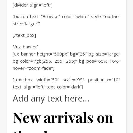
[divider align=”left”]
[button text=”Browse” color=”white” style=”outline”
size=”larger”]
[/text_box]
[/ux_banner]
[ux_banner height=”500px” bg=”25″ bg_size=”large”
bg_color=”rgb(255, 255, 255)” bg_pos=”65% 16%”
hover=”zoom-fade”]
[text_box width=”50″ scale=”99″ position_x=”10″
text_align=”left” text_color=”dark”]
Add any text here…
New arrivals on