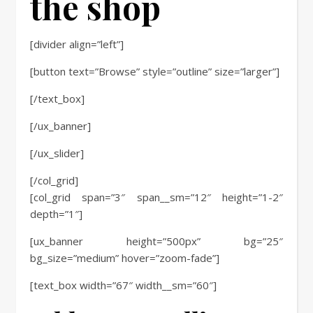
the shop
[divider align=”left”]
[button text=”Browse” style=”outline” size=”larger”]
[/text_box]
[/ux_banner]
[/ux_slider]
[/col_grid]
[col_grid span=”3″ span__sm=”12″ height=”1-2″
depth=”1″]
[ux_banner height=”500px” bg=”25″
bg_size=”medium” hover=”zoom-fade”]
[text_box width=”67″ width__sm=”60″]