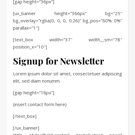
[gap height=”36px”]
[ux_banner height=”366px” bg=”25″
bg_overlay=”rgba(0, 0, 0, 0.26)” bg_pos=”60% 0%”
parallax=”1″]
[text_box width=”37″ width__sm=”78″
position_x=”10″]
Signup for Newsletter
Lorem ipsum dolor sit amet, consectetuer adipiscing
elit, sed diam nonumm.
[gap height=”18px”]
(insert contact form here)
[/text_box]
[/ux_banner]