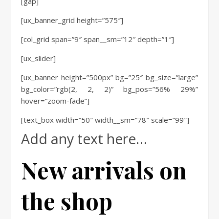
[gap]
[ux_banner_grid height=”575″]
[col_grid span=”9″ span__sm=”12″ depth=”1″]
[ux_slider]
[ux_banner height=”500px” bg=”25″ bg_size=”large”
bg_color=”rgb(2, 2, 2)” bg_pos=”56% 29%”
hover=”zoom-fade”]
[text_box width=”50″ width__sm=”78″ scale=”99″]
Add any text here…
New arrivals on
the shop