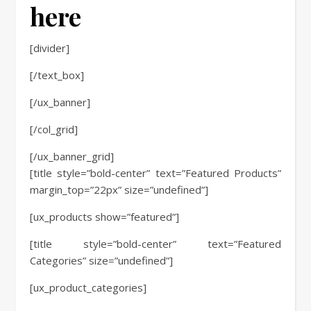
here
[divider]
[/text_box]
[/ux_banner]
[/col_grid]
[/ux_banner_grid]
[title style=”bold-center” text=”Featured Products”
margin_top=”22px” size=”undefined”]
[ux_products show=”featured”]
[title style=”bold-center” text=”Featured
Categories” size=”undefined”]
[ux_product_categories]