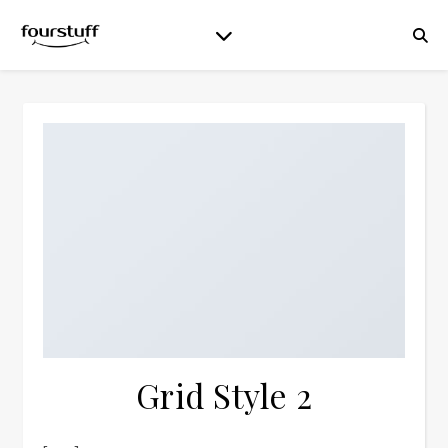
Grid Style 2