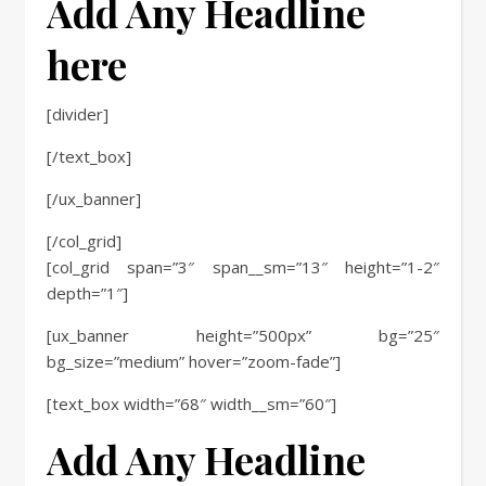
Add Any Headline
here
[divider]
[/text_box]
[/ux_banner]
[/col_grid]
[col_grid span=”3″ span__sm=”13″ height=”1-2″
depth=”1″]
[ux_banner height=”500px” bg=”25″
bg_size=”medium” hover=”zoom-fade”]
[text_box width=”68″ width__sm=”60″]
Add Any Headline